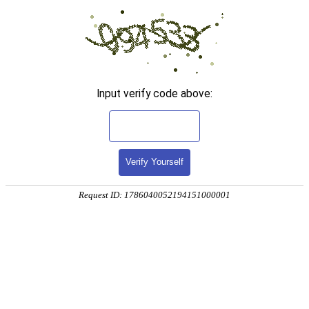
Input verify code above:
Verify Yourself
Request ID: 1786040052194151000001