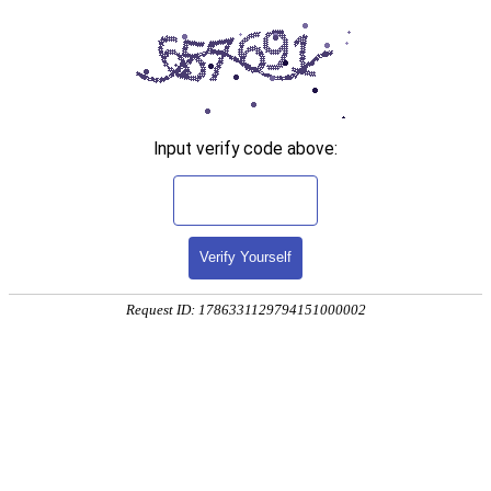
Input verify code above:
Verify Yourself
Request ID: 1786331129794151000002