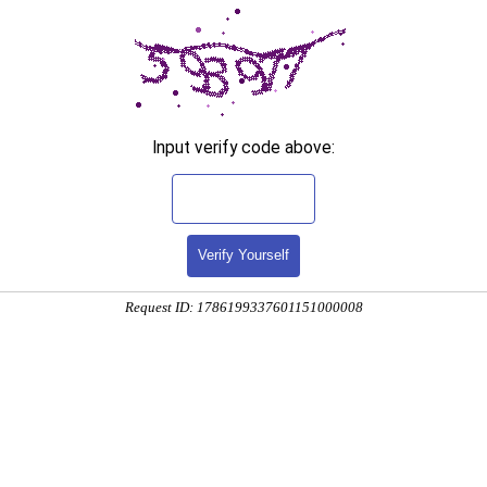
Input verify code above:
Verify Yourself
Request ID: 1786199337601151000008