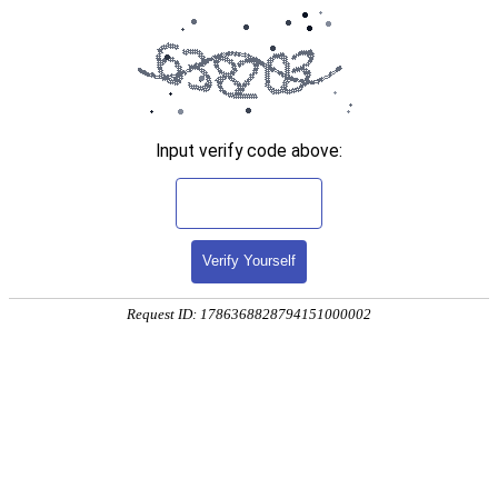
Input verify code above:
Verify Yourself
Request ID: 1786368828794151000002