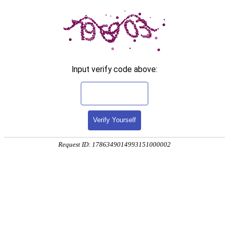
Input verify code above:
Verify Yourself
Request ID: 1786349014993151000002