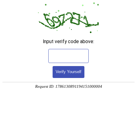
Input verify code above:
Verify Yourself
Request ID: 1786130891194151000004