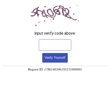
Input verify code above:
Verify Yourself
Request ID: 1786140346193151000001