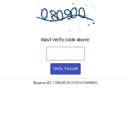
Input verify code above:
Verify Yourself
Request ID: 1786287423193151000001