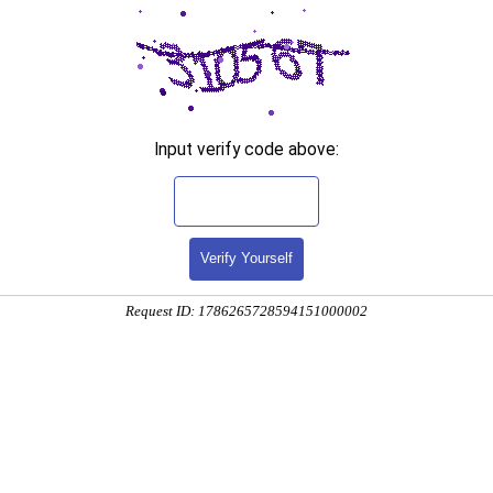
Input verify code above:
Verify Yourself
Request ID: 1786265728594151000002