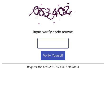
Input verify code above:
Verify Yourself
Request ID: 1786202159393151000004