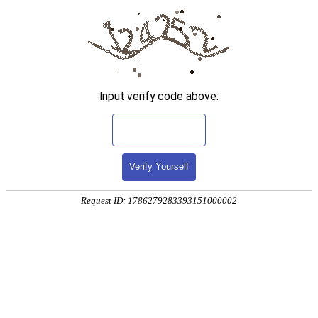
Input verify code above:
Verify Yourself
Request ID: 1786279283393151000002