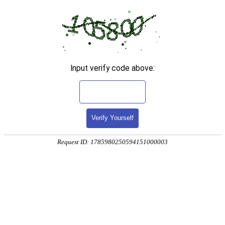
Input verify code above:
Verify Yourself
Request ID: 1785980250594151000003