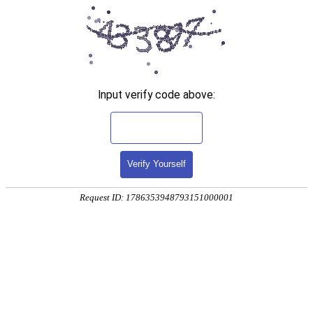
Input verify code above:
Verify Yourself
Request ID: 1786353948793151000001