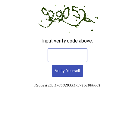
Input verify code above:
Verify Yourself
Request ID: 1786020331797151000001