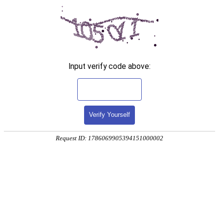
Input verify code above:
Verify Yourself
Request ID: 1786069905394151000002