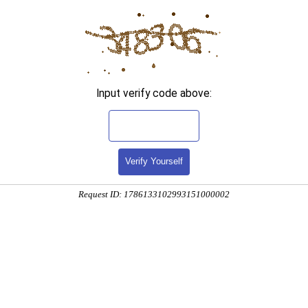
Input verify code above:
Verify Yourself
Request ID: 1786133102993151000002