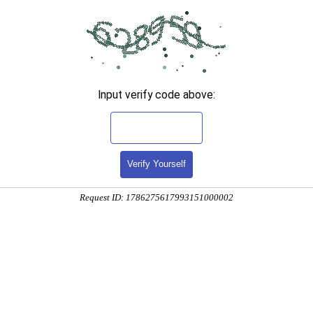
Input verify code above:
Verify Yourself
Request ID: 1786275617993151000002