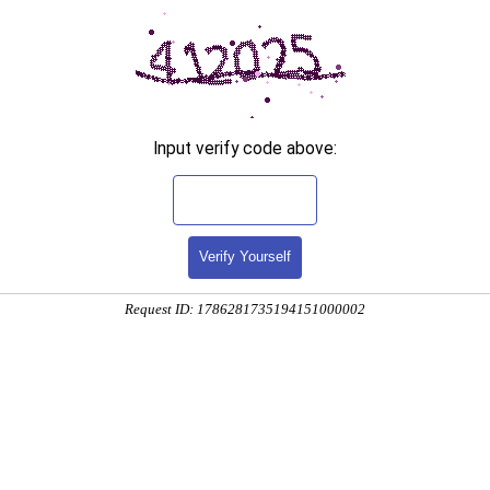
Input verify code above:
Verify Yourself
Request ID: 1786281735194151000002