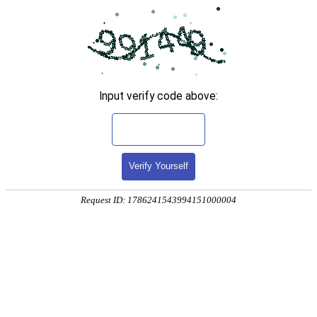
Input verify code above:
Verify Yourself
Request ID: 1786241543994151000004