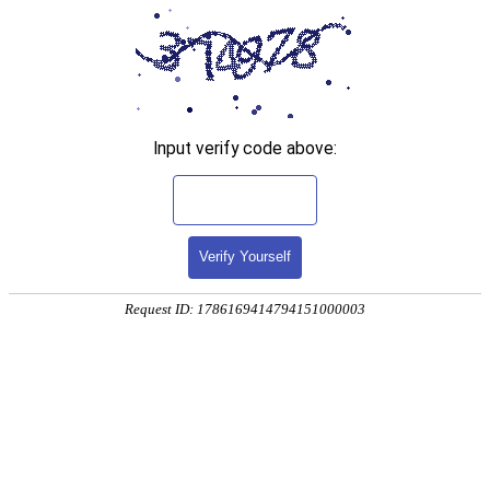
Input verify code above:
Verify Yourself
Request ID: 1786169414794151000003