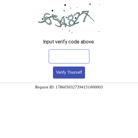
Input verify code above:
Verify Yourself
Request ID: 1786050327394151000003