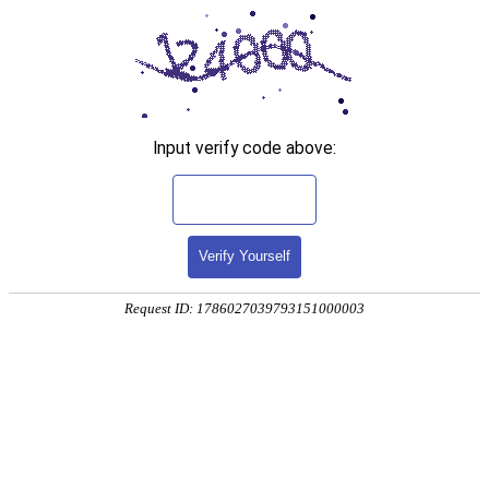
Input verify code above:
Verify Yourself
Request ID: 1786027039793151000003